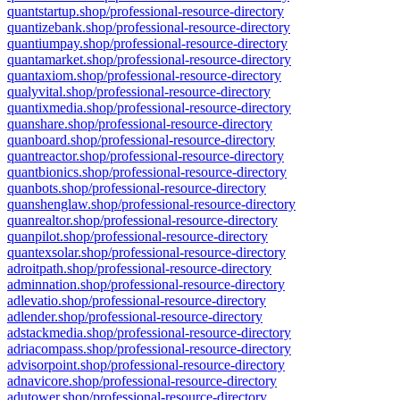
quantstartup.shop/professional-resource-directory
quantizebank.shop/professional-resource-directory
quantiumpay.shop/professional-resource-directory
quantamarket.shop/professional-resource-directory
quantaxiom.shop/professional-resource-directory
qualyvital.shop/professional-resource-directory
quantixmedia.shop/professional-resource-directory
quanshare.shop/professional-resource-directory
quanboard.shop/professional-resource-directory
quantreactor.shop/professional-resource-directory
quantbionics.shop/professional-resource-directory
quanbots.shop/professional-resource-directory
quanshenglaw.shop/professional-resource-directory
quanrealtor.shop/professional-resource-directory
quanpilot.shop/professional-resource-directory
quantexsolar.shop/professional-resource-directory
adroitpath.shop/professional-resource-directory
adminnation.shop/professional-resource-directory
adlevatio.shop/professional-resource-directory
adlender.shop/professional-resource-directory
adstackmedia.shop/professional-resource-directory
adriacompass.shop/professional-resource-directory
advisorpoint.shop/professional-resource-directory
adnavicore.shop/professional-resource-directory
adutower.shop/professional-resource-directory