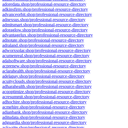
adoredata.shop/professional-resource-directory
adkinsfirm.shop/professional-resource-directory
advanceorbit.shop/professional-resource-directory
adnexsus.shop/professional-resource-directory
admitsmart.shop/professional-resource-directory
adoraglow.shop/professional-resource-directory
advantagelux.shop/professional-resource-directory
adnotate.shop/professional-resource-directory
adraland.shop/professional-resource-directory
adworxsolar.shop/professional-resource-directory
acumenreal.shop/professional-resource-directory
adalsoftware.shop/professional-resource-directory
acprenew.shop/professional-resource-directory
aclarahealth.shop/professional-resource-directory
adelapay.shop/professional-resource-directory
acuityclouds.shop/professional-resource-directory
adharahealth.shop/professional-resource-directory
acqoptimize.shop/professional-resource-directory
acresummit.shop/professional-resource-directory
adhochire.shop/professional-resource-directory
acmehire.shop/professional-resource-directory
adianbank.shop/professional-resource-directory
aditudata.shop/professional-resource-directory
adguardia.shop/professional-resource-directory
ackwrite.shop/professional-resource-directory