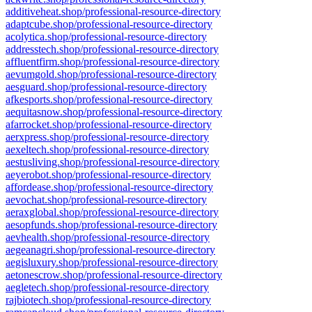
additiveheat.shop/professional-resource-directory
adaptcube.shop/professional-resource-directory
acolytica.shop/professional-resource-directory
addresstech.shop/professional-resource-directory
affluentfirm.shop/professional-resource-directory
aevumgold.shop/professional-resource-directory
aesguard.shop/professional-resource-directory
afkesports.shop/professional-resource-directory
aequitasnow.shop/professional-resource-directory
afarrocket.shop/professional-resource-directory
aerxpress.shop/professional-resource-directory
aexeltech.shop/professional-resource-directory
aestusliving.shop/professional-resource-directory
aeyerobot.shop/professional-resource-directory
affordease.shop/professional-resource-directory
aevochat.shop/professional-resource-directory
aeraxglobal.shop/professional-resource-directory
aesopfunds.shop/professional-resource-directory
aevhealth.shop/professional-resource-directory
aegeanagri.shop/professional-resource-directory
aegisluxury.shop/professional-resource-directory
aetonescrow.shop/professional-resource-directory
aegletech.shop/professional-resource-directory
rajbiotech.shop/professional-resource-directory