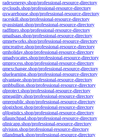
radexenergy.shop/professional-resource-directory
qyclouds.shop/professional-resource-directory
qxwarehouse.shop/professional-resource-directory
raceskill.shop/professional-resource-directory
qyassistant.shop/professional-resource-directory
radfitpro.shop/professional-resource-directory
qmailsaas.shop/professional-resource-directory
qmnetworks.shop/professional-resource-directory
qmcreative.shop/professional-resource-directory
qmholiday.shop/professional-resource-directory
qmadvocates.shop/professional-resource-directory
qmprocess.shop/professional-resource-directory
qmexchange.shop/professional-resource-directory
qluelearning.shop/professional-resource-directory
qlvantage.shop/professional-resource-directory
qmbbullion.shop/professional-resource-directory
qlprotect.shop/professional-resource-directory
qmeagility.shop/professional-resource-directory
qmrepublic.shop/professional-resource-directory
qlogixhost.shop/professional-resource-directory
qljlogistics.shop/professional-resource-directory
qllaunchpad.shop/professional-resource-directory
qlinicapp.shop/professional-resource-directory
qlvision.shop/professional-resource-directory
qllandmark.shop/professional-resource-directory