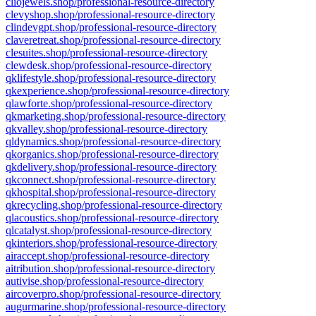
cliojewels.shop/professional-resource-directory
clevyshop.shop/professional-resource-directory
clindevgpt.shop/professional-resource-directory
claveretreat.shop/professional-resource-directory
clesuites.shop/professional-resource-directory
clewdesk.shop/professional-resource-directory
qklifestyle.shop/professional-resource-directory
qkexperience.shop/professional-resource-directory
qlawforte.shop/professional-resource-directory
qkmarketing.shop/professional-resource-directory
qkvalley.shop/professional-resource-directory
qldynamics.shop/professional-resource-directory
qkorganics.shop/professional-resource-directory
qkdelivery.shop/professional-resource-directory
qkconnect.shop/professional-resource-directory
qkhospital.shop/professional-resource-directory
qkrecycling.shop/professional-resource-directory
qlacoustics.shop/professional-resource-directory
qlcatalyst.shop/professional-resource-directory
qkinteriors.shop/professional-resource-directory
airaccept.shop/professional-resource-directory
aitribution.shop/professional-resource-directory
autivise.shop/professional-resource-directory
aircoverpro.shop/professional-resource-directory
augurmarine.shop/professional-resource-directory