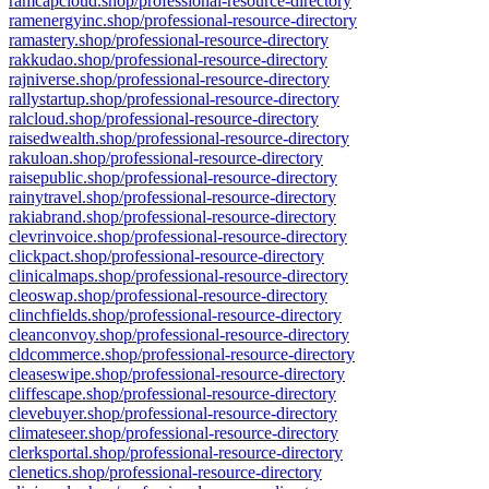
ramcapcloud.shop/professional-resource-directory
ramenergyinc.shop/professional-resource-directory
ramastery.shop/professional-resource-directory
rakkudao.shop/professional-resource-directory
rajniverse.shop/professional-resource-directory
rallystartup.shop/professional-resource-directory
ralcloud.shop/professional-resource-directory
raisedwealth.shop/professional-resource-directory
rakuloan.shop/professional-resource-directory
raisepublic.shop/professional-resource-directory
rainytravel.shop/professional-resource-directory
rakiabrand.shop/professional-resource-directory
clevrinvoice.shop/professional-resource-directory
clickpact.shop/professional-resource-directory
clinicalmaps.shop/professional-resource-directory
cleoswap.shop/professional-resource-directory
clinchfields.shop/professional-resource-directory
cleanconvoy.shop/professional-resource-directory
cldcommerce.shop/professional-resource-directory
cleaseswipe.shop/professional-resource-directory
cliffescape.shop/professional-resource-directory
clevebuyer.shop/professional-resource-directory
climateseer.shop/professional-resource-directory
clerksportal.shop/professional-resource-directory
clenetics.shop/professional-resource-directory