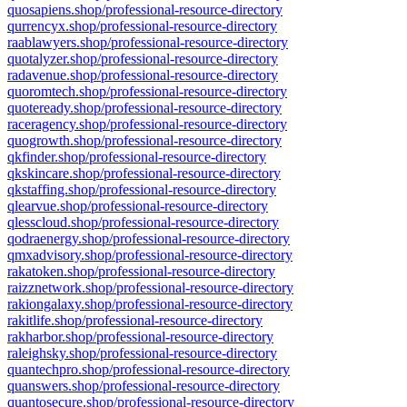
quosapiens.shop/professional-resource-directory
qurrencyx.shop/professional-resource-directory
raablawyers.shop/professional-resource-directory
quotalyzer.shop/professional-resource-directory
radavenue.shop/professional-resource-directory
quoromtech.shop/professional-resource-directory
quoteready.shop/professional-resource-directory
raceragency.shop/professional-resource-directory
quogrowth.shop/professional-resource-directory
qkfinder.shop/professional-resource-directory
qkskincare.shop/professional-resource-directory
qkstaffing.shop/professional-resource-directory
qlearvue.shop/professional-resource-directory
qlesscloud.shop/professional-resource-directory
qodraenergy.shop/professional-resource-directory
qmxadvisory.shop/professional-resource-directory
rakatoken.shop/professional-resource-directory
raizznetwork.shop/professional-resource-directory
rakiongalaxy.shop/professional-resource-directory
rakitlife.shop/professional-resource-directory
rakharbor.shop/professional-resource-directory
raleighsky.shop/professional-resource-directory
quantechpro.shop/professional-resource-directory
quanswers.shop/professional-resource-directory
quantosecure.shop/professional-resource-directory