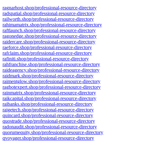
ragnarhost.shop/professional-resource-directory
radspatial.shop/professional-resource-directory
railworth.shop/professional-resource-directory
rahimamatrix.shop/professional-resource-directory
raftlaunch.shop/professional-resource-directory
ragonedge.shop/professional-resource-directory
raidercare.shop/professional-resource-directory
raeforce.shop/professional-resource-directory
rafclaim.shop/professional-resource-directory
rafiniti.shop/professional-resource-directory
rahfranchise.shop/professional-resource-directory
raideagency.shop/professional-resource-directory
raidmark.shop/professional-resource-directory
raimentglow.shop/professional-resource-directory
ragbotexpert.shop/professional-resource-directory
rainmatrix.shop/professional-resource-directory
raikcapital.shop/professional-resource-directory
raibanks.shop/professional-resource-directory
raigetech.shop/professional-resource-directory
quincard.shop/professional-resource-directory
quostrade.shop/professional-resource-directory
radonaudit.shop/professional-resource-directory
quorumequity.shop/professional-resource-directory
qvoyager.shop/professional-resource-directory